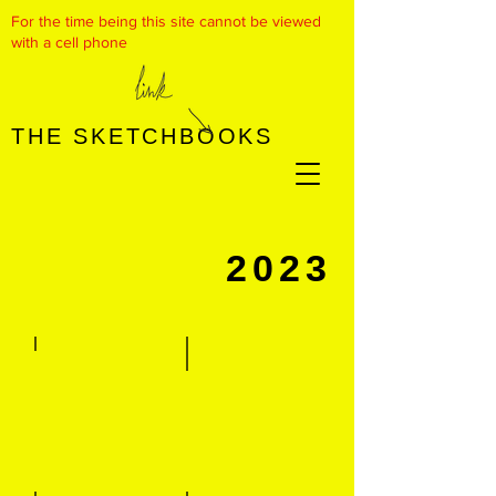
For the time being this site cannot be viewed
with a cell phone
THE SKETCHBOOKS
​2023