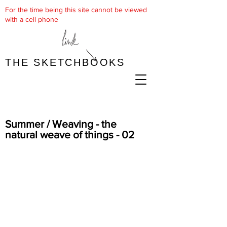
For the time being this site cannot be viewed
with a cell phone
THE SKETCHBOOKS
Summer / Weaving - the
natural weave of things - 02