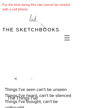
For the time being this site cannot be viewed
with a cell phone
THE SKETCHBOOKS
>
<
Things I've seen can't be unseen
Things I've heard, can't be silenced
The Things I've
Things I've thought, can't be
unthought