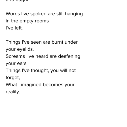
Words I've spoken are still hanging
in the empty rooms
I've left.
Things I've seen are burnt under
your eyelids,
Screams I've heard are deafening
your ears,
Things I've thought, you will not
forget,
What I imagined becomes your
reality.